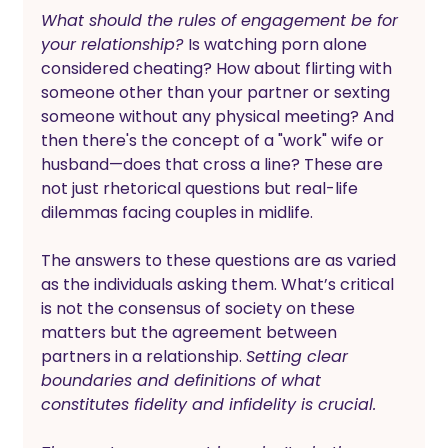
What should the rules of engagement be for 
your relationship? 
Is watching porn alone 
considered cheating? How about flirting with 
someone other than your partner or sexting 
someone without any physical meeting? And 
then there's the concept of a "work" wife or 
husband—does that cross a line? These are 
not just rhetorical questions but real-life 
dilemmas facing couples in midlife.
The answers to these questions are as varied 
as the individuals asking them. What’s critical 
is not the consensus of society on these 
matters but the agreement between 
partners in a relationship. 
Setting clear 
boundaries and definitions of what 
constitutes fidelity and infidelity is crucial.