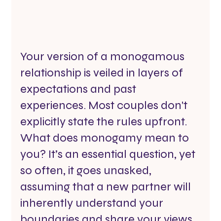
Your version of a monogamous 
relationship is veiled in layers of 
expectations and past 
experiences. Most couples don't 
explicitly state the rules upfront. 
What does monogamy mean to 
you? It’s an essential question, yet 
so often, it goes unasked, 
assuming that a new partner will 
inherently understand your 
boundaries and share your views 