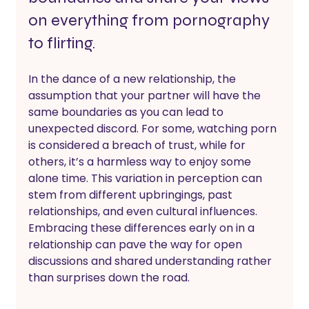
on everything from pornography 
to flirting.
In the dance of a new relationship, the 
assumption that your partner will have the 
same boundaries as you can lead to 
unexpected discord. For some, watching porn 
is considered a breach of trust, while for 
others, it’s a harmless way to enjoy some 
alone time. This variation in perception can 
stem from different upbringings, past 
relationships, and even cultural influences. 
Embracing these differences early on in a 
relationship can pave the way for open 
discussions and shared understanding rather 
than surprises down the road.