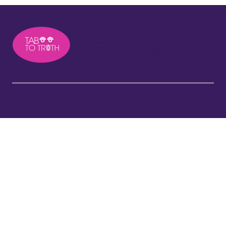
About
Press
Podcast
Contact
Free Resources
Privacy Policy
Courses
Disclaimer
Blog
Terms and Conditions
©Taboo to Truth 2026. All Rights Reserved.