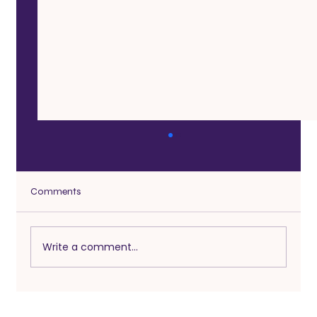
Comments
Write a comment...
Infidelity After 50: What Counts as
Cheating Today