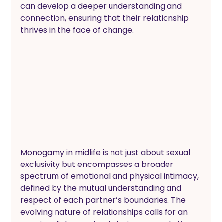
can develop a deeper understanding and 
connection, ensuring that their relationship 
thrives in the face of change.
Monogamy in midlife is not just about sexual 
exclusivity but encompasses a broader 
spectrum of emotional and physical intimacy, 
defined by the mutual understanding and 
respect of each partner’s boundaries. The 
evolving nature of relationships calls for an 