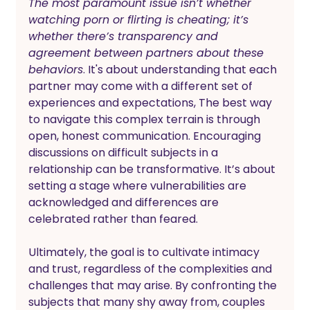
The most paramount issue isn’t whether 
watching porn or flirting is cheating; it’s 
whether there’s transparency and 
agreement between partners about these 
behaviors
. It's about understanding that each 
partner may come with a different set of 
experiences and expectations, The best way 
to navigate this complex terrain is through 
open, honest communication. Encouraging 
discussions on difficult subjects in a 
relationship can be transformative. It’s about 
setting a stage where vulnerabilities are 
acknowledged and differences are 
celebrated rather than feared.
Ultimately, the goal is to cultivate intimacy 
and trust, regardless of the complexities and 
challenges that may arise. By confronting the 
subjects that many shy away from, couples 