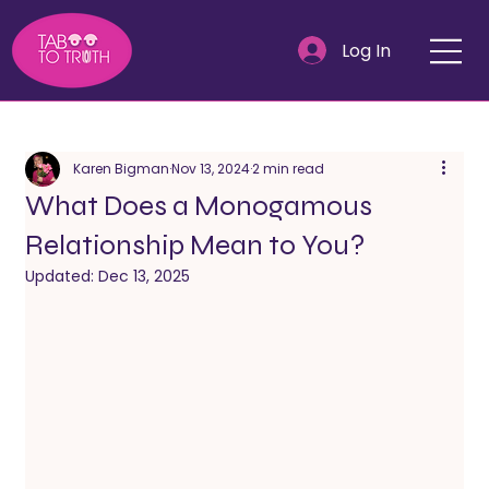
Log In
Karen Bigman
Nov 13, 2024
2 min read
What Does a Monogamous
Relationship Mean to You?
Updated:
Dec 13, 2025