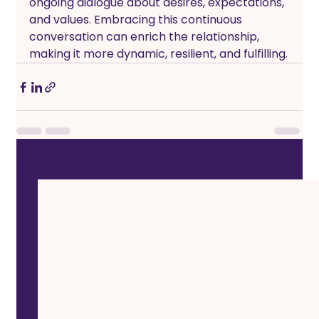
ongoing dialogue about desires, expectations, 
and values. Embracing this continuous 
conversation can enrich the relationship, 
making it more dynamic, resilient, and fulfilling.
See All
Recent Posts