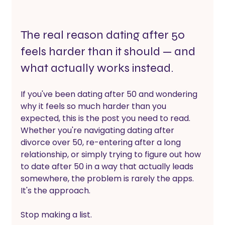
The real reason dating after 50 
feels harder than it should — and 
what actually works instead.
If you've been dating after 50 and wondering 
why it feels so much harder than you 
expected, this is the post you need to read. 
Whether you're navigating dating after 
divorce over 50, re-entering after a long 
relationship, or simply trying to figure out how 
to date after 50 in a way that actually leads 
somewhere, the problem is rarely the apps. 
It's the approach.
Stop making a list.