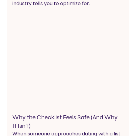
industry tells you to optimize for.
Why the Checklist Feels Safe (And Why 
It Isn't)
When someone approaches dating with a list 