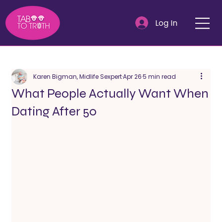
Log In
Karen Bigman, Midlife Sexpert
Apr 26
5 min read
What People Actually Want When
Dating After 50