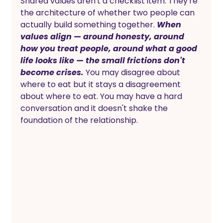
Shared values aren't a checklist item. They're 
the architecture of whether two people can 
actually build something together. 
When 
values align — around honesty, around 
how you treat people, around what a good 
life looks like — the small frictions don't 
become crises.
 You may disagree about 
where to eat but it stays a disagreement 
about where to eat. You may have a hard 
conversation and it doesn't shake the 
foundation of the relationship.