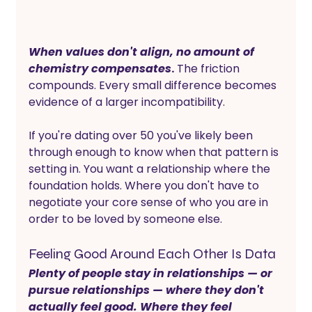
When values don't align, no amount of 
chemistry compensates
.
 The friction 
compounds. Every small difference becomes 
evidence of a larger incompatibility. 
If you're dating over 50 you've likely been 
through enough to know when that pattern is 
setting in. You want a relationship where the 
foundation holds. Where you don't have to 
negotiate your core sense of who you are in 
order to be loved by someone else.
Feeling Good Around Each Other Is Data
Plenty of people stay in relationships — or 
pursue relationships — where they don't 
actually feel good. Where they feel 