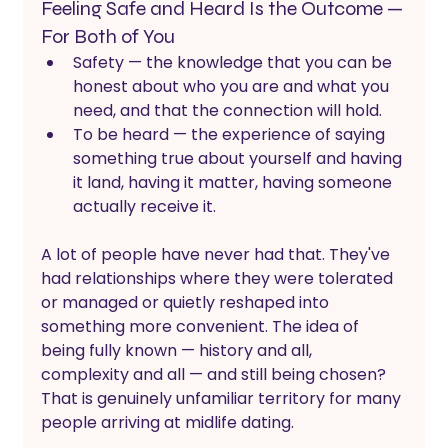
Feeling Safe and Heard Is the Outcome — 
For Both of You
Safety — the knowledge that you can be 
honest about who you are and what you 
need, and that the connection will hold. 
To be heard — the experience of saying 
something true about yourself and having 
it land, having it matter, having someone 
actually receive it.
A lot of people have never had that. They've 
had relationships where they were tolerated 
or managed or quietly reshaped into 
something more convenient. The idea of 
being fully known — history and all, 
complexity and all — and still being chosen? 
That is genuinely unfamiliar territory for many 
people arriving at midlife dating.