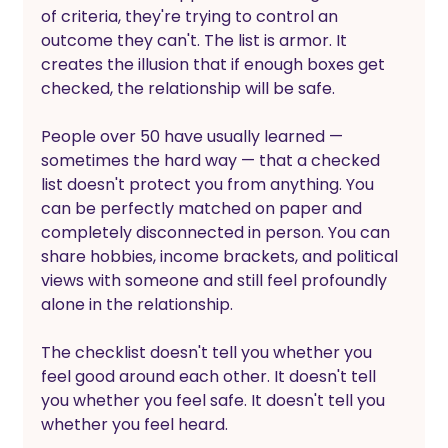
of criteria, they're trying to control an 
outcome they can't. The list is armor. It 
creates the illusion that if enough boxes get 
checked, the relationship will be safe.
People over 50 have usually learned — 
sometimes the hard way — that a checked 
list doesn't protect you from anything. You 
can be perfectly matched on paper and 
completely disconnected in person. You can 
share hobbies, income brackets, and political 
views with someone and still feel profoundly 
alone in the relationship.
The checklist doesn't tell you whether you 
feel good around each other. It doesn't tell 
you whether you feel safe. It doesn't tell you 
whether you feel heard.