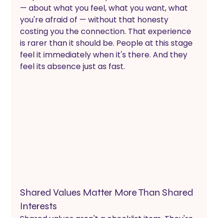
— about what you feel, what you want, what 
you're afraid of — without that honesty 
costing you the connection. That experience 
is rarer than it should be. People at this stage 
feel it immediately when it's there. And they 
feel its absence just as fast.
Shared Values Matter More Than Shared 
Interests