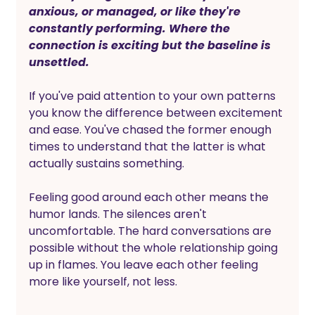
anxious, or managed, or like they're 
constantly performing. Where the 
connection is exciting but the baseline is 
unsettled.
If you've paid attention to your own patterns 
you know the difference between excitement 
and ease. You've chased the former enough 
times to understand that the latter is what 
actually sustains something.
Feeling good around each other means the 
humor lands. The silences aren't 
uncomfortable. The hard conversations are 
possible without the whole relationship going 
up in flames. You leave each other feeling 
more like yourself, not less.