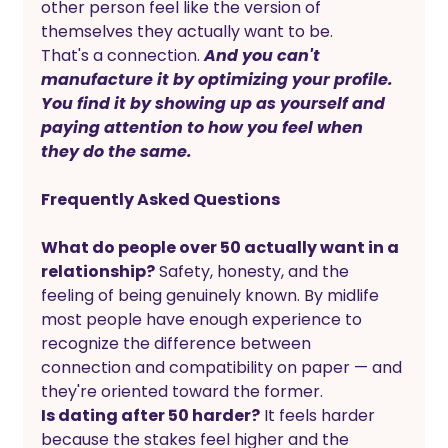
other person feel like the version of 
themselves they actually want to be.
That's a connection. 
And you can't 
manufacture it by optimizing your profile. 
You find it by showing up as yourself and 
paying attention to how you feel when 
they do the same.
Frequently Asked Questions
What do people over 50 actually want in a 
relationship?
 Safety, honesty, and the 
feeling of being genuinely known. By midlife 
most people have enough experience to 
recognize the difference between 
connection and compatibility on paper — and 
they're oriented toward the former.
Is dating after 50 harder?
 It feels harder 
because the stakes feel higher and the 