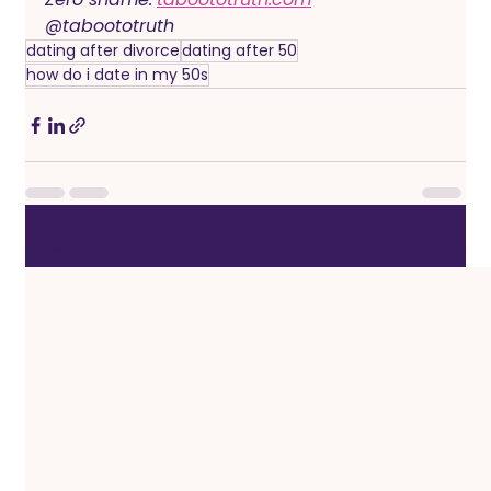
@taboototruth
dating after divorce
dating after 50
how do i date in my 50s
See All
Recent Posts