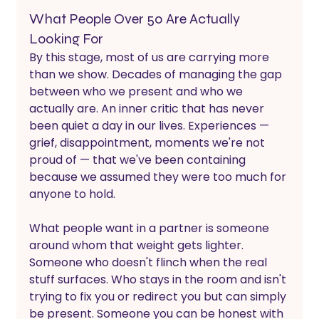
What People Over 50 Are Actually 
Looking For
By this stage, most of us are carrying more 
than we show. Decades of managing the gap 
between who we present and who we 
actually are. An inner critic that has never 
been quiet a day in our lives. Experiences — 
grief, disappointment, moments we're not 
proud of — that we've been containing 
because we assumed they were too much for 
anyone to hold. 
What people want in a partner is someone 
around whom that weight gets lighter.
Someone who doesn't flinch when the real 
stuff surfaces. Who stays in the room and isn't 
trying to fix you or redirect you but can simply 
be present. Someone you can be honest with 