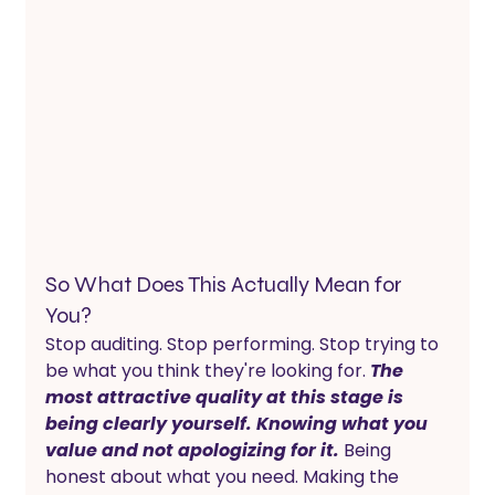
So What Does This Actually Mean for 
You?
Stop auditing. Stop performing. Stop trying to 
be what you think they're looking for. 
The 
most attractive quality at this stage is 
being clearly yourself. Knowing what you 
value and not apologizing for it.
 Being 
honest about what you need. Making the 