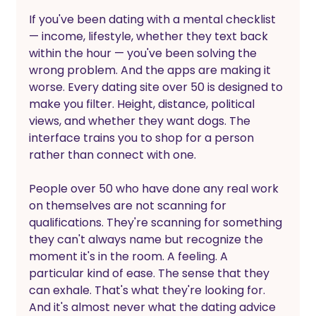
If you've been dating with a mental checklist 
— income, lifestyle, whether they text back 
within the hour — you've been solving the 
wrong problem. And the apps are making it 
worse. Every dating site over 50 is designed to 
make you filter. Height, distance, political 
views, and whether they want dogs. The 
interface trains you to shop for a person 
rather than connect with one.
People over 50 who have done any real work 
on themselves are not scanning for 
qualifications. They're scanning for something 
they can't always name but recognize the 
moment it's in the room. A feeling. A 
particular kind of ease. The sense that they 
can exhale. That's what they're looking for. 
And it's almost never what the dating advice 