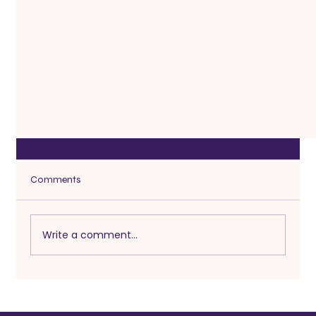
Comments
Write a comment...