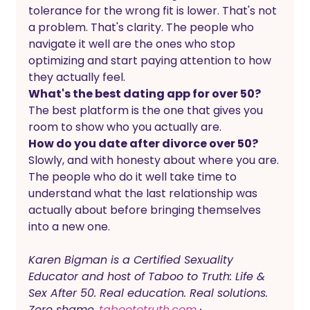
tolerance for the wrong fit is lower. That's not 
a problem. That's clarity. The people who 
navigate it well are the ones who stop 
optimizing and start paying attention to how 
they actually feel.
What's the best dating app for over 50?
The best platform is the one that gives you 
room to show who you actually are. 
How do you date after divorce over 50?
Slowly, and with honesty about where you are. 
The people who do it well take time to 
understand what the last relationship was 
actually about before bringing themselves 
into a new one.
Karen Bigman is a Certified Sexuality 
Educator and host of Taboo to Truth: Life & 
Sex After 50. Real education. Real solutions. 
Zero shame.
taboototruth.com
 · 