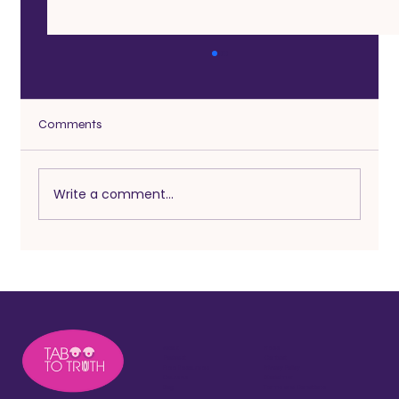
Comments
Write a comment...
Heartbeats After 50: Embracing Midlife
Intimacy and Adventure
About
Press
Podcast
Contact
Free Resources
Privacy Policy
Courses
Disclaimer
Blog
Terms and Conditions