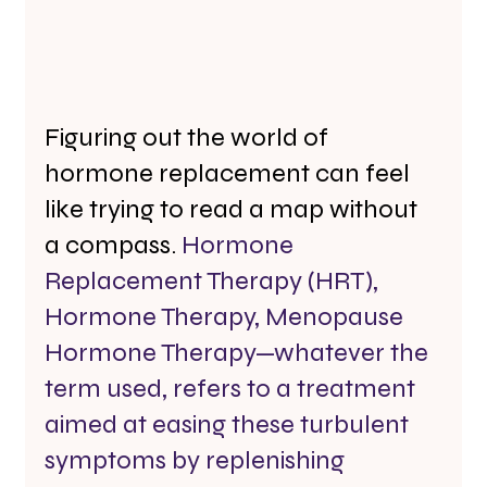
Figuring out the world of 
hormone replacement can feel 
like trying to read a map without 
a compass. 
Hormone 
Replacement Therapy (HRT), 
Hormone Therapy, Menopause 
Hormone Therapy—whatever the 
term used, refers to a treatment 
aimed at easing these turbulent 
symptoms by replenishing 