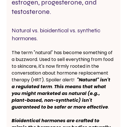
estrogen, progesterone, and 
testosterone. 
Natural vs. bioidentical vs. synthetic 
hormones. 
The term "natural" has become something of 
a buzzword. Used to sell everything from food 
to skincare, it's now firmly rooted in the 
conversation about hormone replacement 
therapy (HRT). Spoiler alert! 
 "Natural" isn't 
a regulated term
. 
This means that what 
you might marketed as natural (e.g., 
plant-based, non-synthetic) isn't 
guaranteed to be safer or more effective
. 
Bioidentical hormones are crafted to 