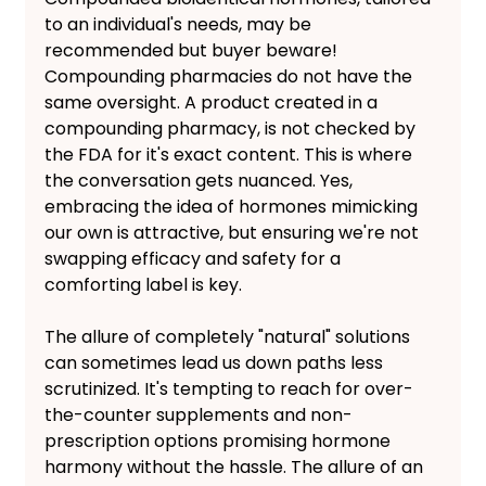
to an individual's needs, may be 
recommended but buyer beware! 
Compounding pharmacies do not have the 
same oversight. A product created in a 
compounding pharmacy, is not checked by 
the FDA for it's exact content. This is where 
the conversation gets nuanced. Yes, 
embracing the idea of hormones mimicking 
our own is attractive, but ensuring we're not 
swapping efficacy and safety for a 
comforting label is key.
The allure of completely "natural" solutions 
can sometimes lead us down paths less 
scrutinized. It's tempting to reach for over-
the-counter supplements and non-
prescription options promising hormone 
harmony without the hassle. The allure of an 