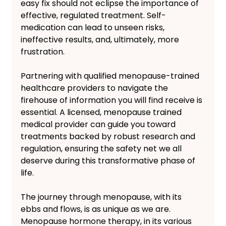
easy fix should not eclipse the importance of 
effective, regulated treatment. Self-
medication can lead to unseen risks, 
ineffective results, and, ultimately, more 
frustration. 
Partnering with qualified menopause-trained 
healthcare providers to navigate the 
firehouse of information you will find receive is 
essential. A licensed, menopause trained 
medical provider can guide you toward 
treatments backed by robust research and 
regulation, ensuring the safety net we all 
deserve during this transformative phase of 
life.
The journey through menopause, with its 
ebbs and flows, is as unique as we are. 
Menopause hormone therapy, in its various 