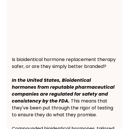
Is bioidentical hormone replacement therapy 
safer, or are they simply better branded? 
In the United States, Bioidentical 
hormones from reputable pharmaceutical 
companies are regulated for safety and 
consistency by the FDA.
 This means that 
they've been put through the rigor of testing 
to ensure they do what they promise. 
Compounded bioidentical hormones, tailored 