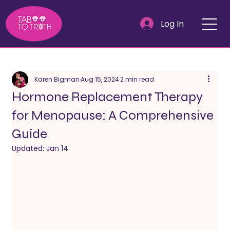
Log In
Karen Bigman
Aug 15, 2024
2 min read
Hormone Replacement Therapy
for Menopause: A Comprehensive
Guide
Updated:
Jan 14