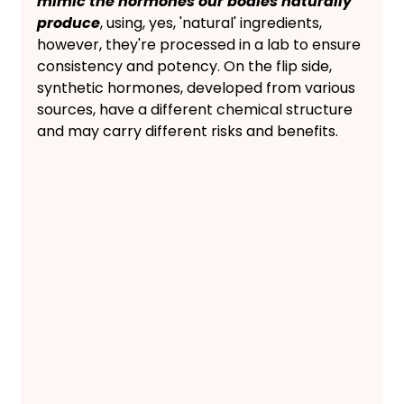
mimic the hormones our bodies naturally 
produce
, using, yes, 'natural' ingredients, 
however, they're processed in a lab to ensure 
consistency and potency. On the flip side, 
synthetic hormones, developed from various 
sources, have a different chemical structure 
and may carry different risks and benefits.