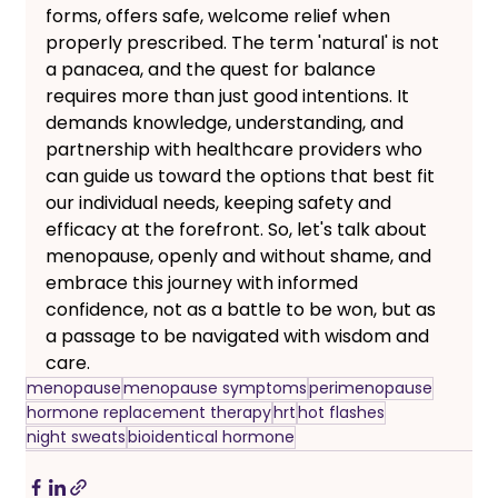
forms, offers safe, welcome relief when 
properly prescribed. The term 'natural' is not 
a panacea, and the quest for balance 
requires more than just good intentions. It 
demands knowledge, understanding, and 
partnership with healthcare providers who 
can guide us toward the options that best fit 
our individual needs, keeping safety and 
efficacy at the forefront. So, let's talk about 
menopause, openly and without shame, and 
embrace this journey with informed 
confidence, not as a battle to be won, but as 
a passage to be navigated with wisdom and 
care.
menopause
menopause symptoms
perimenopause
hormone replacement therapy
hrt
hot flashes
night sweats
bioidentical hormone