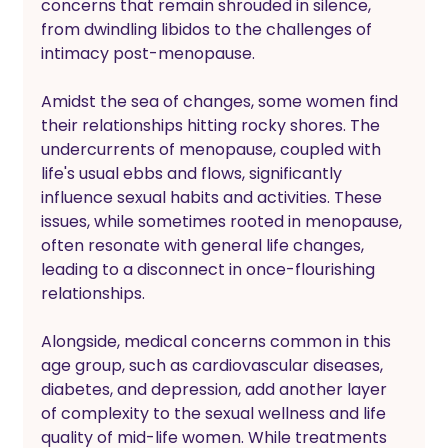
concerns that remain shrouded in silence, 
from dwindling libidos to the challenges of 
intimacy post-menopause.
Amidst the sea of changes, some women find 
their relationships hitting rocky shores. The 
undercurrents of menopause, coupled with 
life's usual ebbs and flows, significantly 
influence sexual habits and activities. These 
issues, while sometimes rooted in menopause, 
often resonate with general life changes, 
leading to a disconnect in once-flourishing 
relationships. 
Alongside, medical concerns common in this 
age group, such as cardiovascular diseases, 
diabetes, and depression, add another layer 
of complexity to the sexual wellness and life 
quality of mid-life women. While treatments 