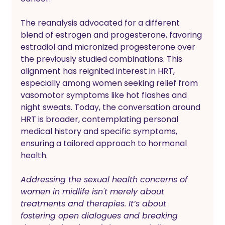
The reanalysis advocated for a different 
blend of estrogen and progesterone, favoring 
estradiol and micronized progesterone over 
the previously studied combinations. This 
alignment has reignited interest in HRT, 
especially among women seeking relief from 
vasomotor symptoms like hot flashes and 
night sweats. Today, the conversation around 
HRT is broader, contemplating personal 
medical history and specific symptoms, 
ensuring a tailored approach to hormonal 
health.
Addressing the sexual health concerns of 
women in midlife isn't merely about 
treatments and therapies. It’s about 
fostering open dialogues and breaking 