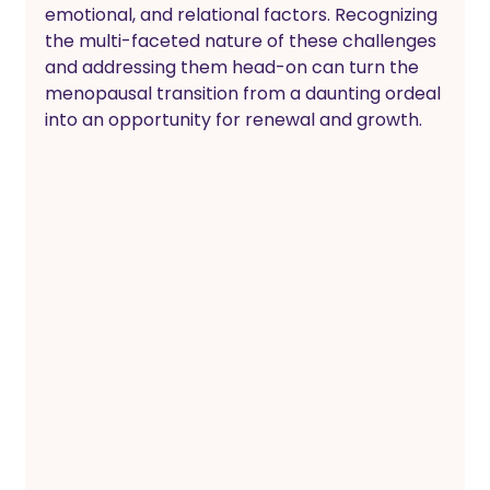
emotional, and relational factors. Recognizing 
the multi-faceted nature of these challenges 
and addressing them head-on can turn the 
menopausal transition from a daunting ordeal 
into an opportunity for renewal and growth.