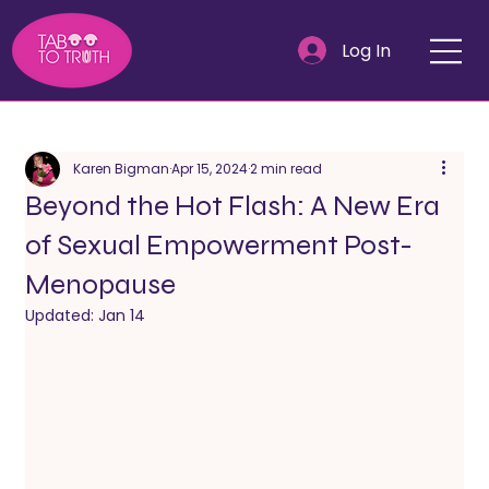
Log In
Karen Bigman
Apr 15, 2024
2 min read
Beyond the Hot Flash: A New Era
of Sexual Empowerment Post-
Menopause
Updated:
Jan 14