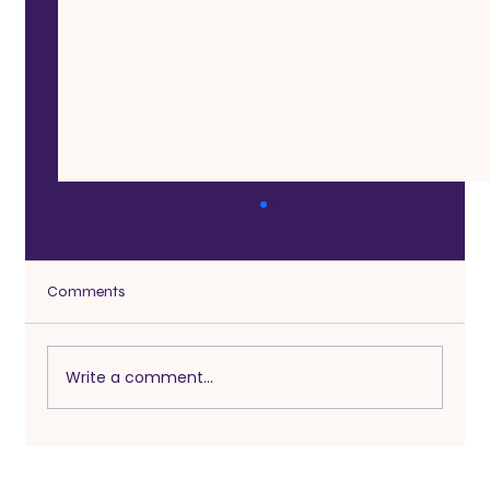
Comments
Write a comment...
Sex After a Long Break in a Relationship:
How to Reconnect