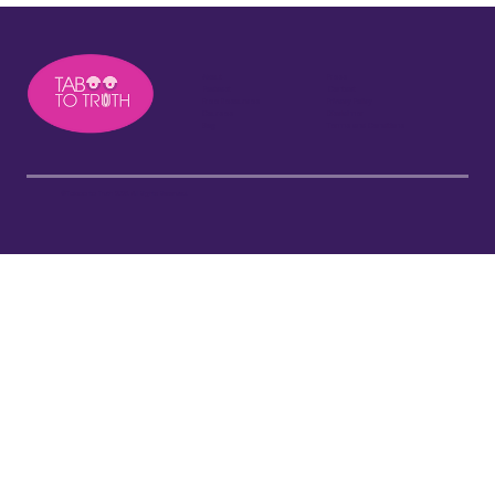
About
Press
Podcast
Contact
Free Resources
Privacy Policy
Courses
Disclaimer
Blog
Terms and Conditions
©Taboo to Truth 2026. All Rights Reserved.