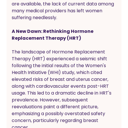
are available, the lack of current data among 
many medical providers has left women 
suffering needlessly.
A New Dawn: Rethinking Hormone 
Replacement Therapy (HRT)
The landscape of Hormone Replacement 
Therapy (HRT) experienced a seismic shift 
following the initial results of the Women's 
Health Initiative (WHI) study, which cited 
elevated risks of breast and uterus cancer, 
along with cardiovascular events post-HRT 
usage. This led to a dramatic decline in HRT's 
prevalence. However, subsequent 
reevaluations paint a different picture, 
emphasizing a possibly overstated safety 
concern, particularly regarding breast 
cancer. 