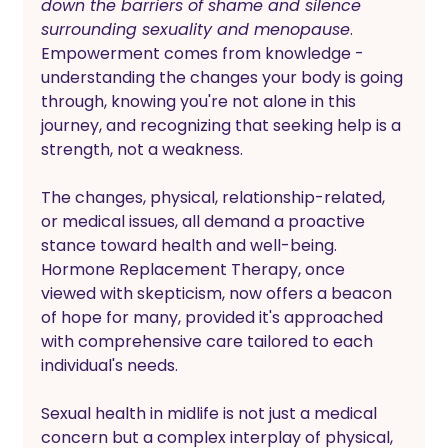
down the barriers of shame and silence 
surrounding sexuality and menopause
. 
Empowerment comes from knowledge - 
understanding the changes your body is going 
through, knowing you're not alone in this 
journey, and recognizing that seeking help is a 
strength, not a weakness. 
The changes, physical, relationship-related, 
or medical issues, all demand a proactive 
stance toward health and well-being. 
Hormone Replacement Therapy, once 
viewed with skepticism, now offers a beacon 
of hope for many, provided it's approached 
with comprehensive care tailored to each 
individual's needs.
Sexual health in midlife is not just a medical 
concern but a complex interplay of physical, 