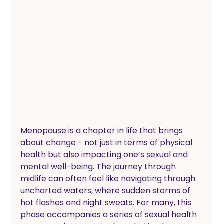
Menopause is a chapter in life that brings 
about change - not just in terms of physical 
health but also impacting one’s sexual and 
mental well-being. The journey through 
midlife can often feel like navigating through 
uncharted waters, where sudden storms of 
hot flashes and night sweats. For many, this 
phase accompanies a series of sexual health 