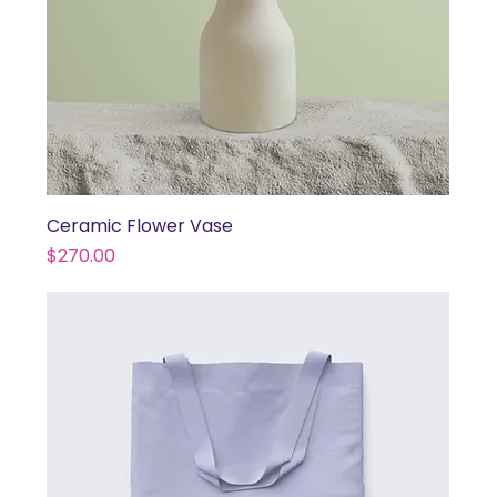
Ceramic Flower Vase
Price
$270.00