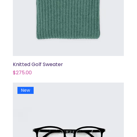
Knitted Golf Sweater
Price
$275.00
New