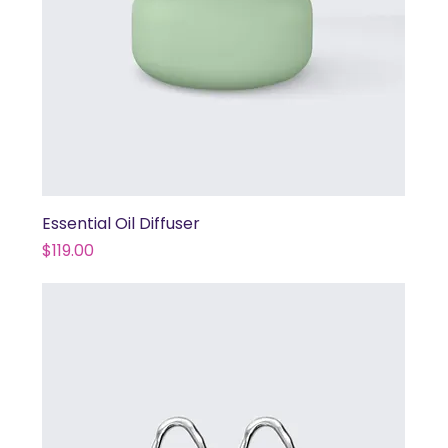
Essential Oil Diffuser
Price
$119.00