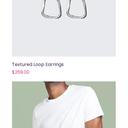
Textured Loop Earrings
Price
$269.00