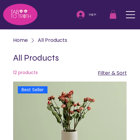
Log In
Home
All Products
All Products
12 products
Filter & Sort
Best Seller