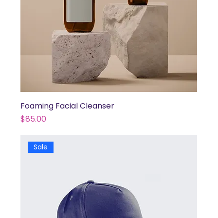
Foaming Facial Cleanser
Price
$85.00
Sale