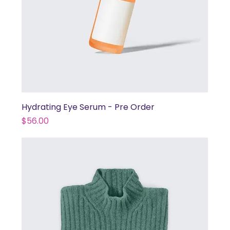
Hydrating Eye Serum - Pre Order
Price
$56.00