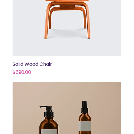
Solid Wood Chair
Price
$690.00