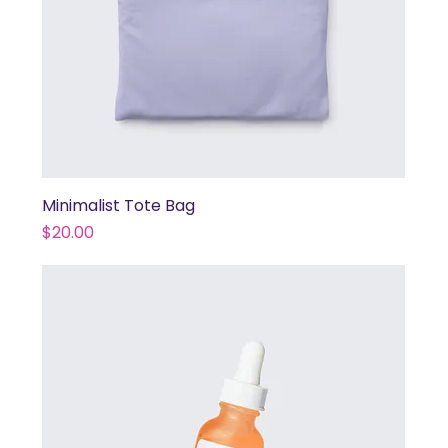
Minimalist Tote Bag
Price
$20.00