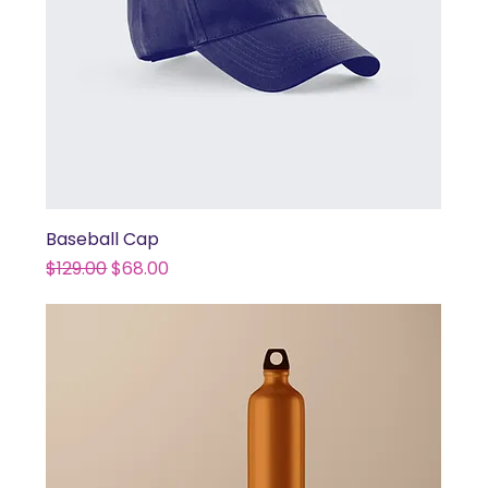
Baseball Cap
Regular Price
Sale Price
$129.00
$68.00