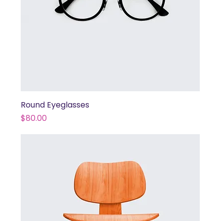
Round Eyeglasses
Price
$80.00