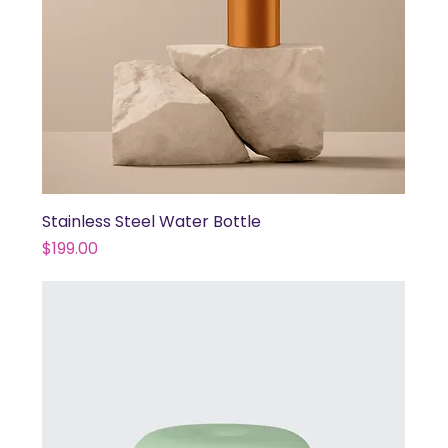
Stainless Steel Water Bottle
Price
$199.00