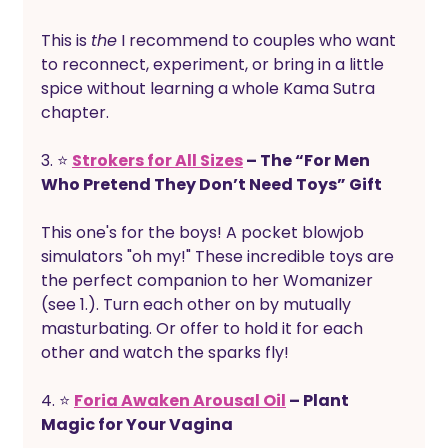
This is 
the
 I recommend to couples who want 
to reconnect, experiment, or bring in a little 
spice without learning a whole Kama Sutra 
chapter.
3. ⭐ 
Strokers for All Sizes
 – The “For Men 
Who Pretend They Don’t Need Toys” Gift
This one's for the boys! A pocket blowjob 
simulators "oh my!" These incredible toys are 
the perfect companion to her Womanizer 
(see 1.). Turn each other on by mutually 
masturbating. Or offer to hold it for each 
other and watch the sparks fly!
4. ⭐ 
Foria Awaken Arousal Oil
 – Plant 
Magic for Your Vagina