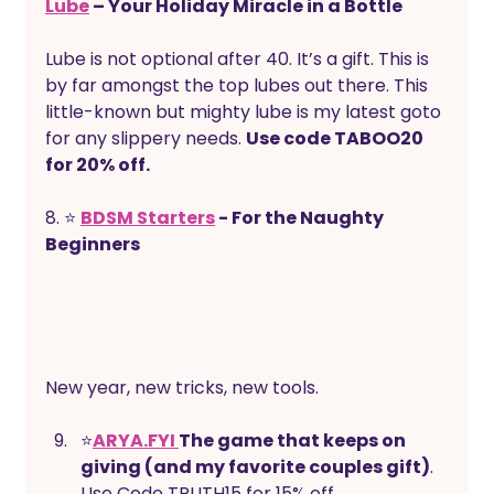
Lube
 – Your Holiday Miracle in a Bottle
Lube is not optional after 40. It’s a gift. This is 
by far amongst the top lubes out there. This 
little-known but mighty lube is my latest goto 
for any slippery needs. 
Use code TABOO20 
for 20% off.
8. ⭐ 
BDSM Starters
 - For the Naughty 
Beginners
New year, new tricks, new tools. 
⭐
ARYA.FYI 
The game that keeps on 
giving (and my favorite couples gift)
. 
Use Code TRUTH15 for 15% off.