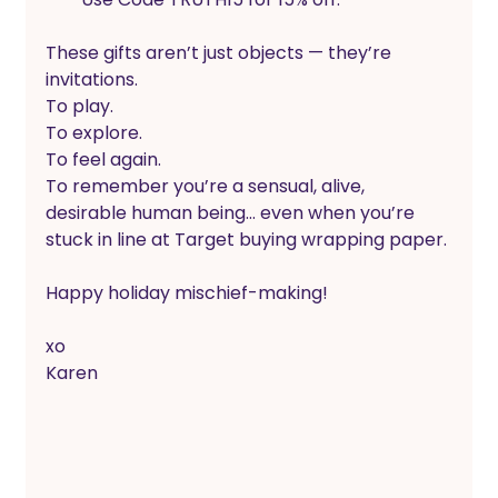
These gifts aren’t just objects — they’re 
invitations.
To play.
To explore.
To feel again.
To remember you’re a sensual, alive, 
desirable human being… even when you’re 
stuck in line at Target buying wrapping paper.
Happy holiday mischief-making! 
xo
Karen