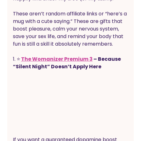
These aren’t random affiliate links or “here’s a 
mug with a cute saying.” These are gifts that 
boost pleasure, calm your nervous system, 
save your sex life, and remind your body that 
fun is still a skill it absolutely remembers.
1. ⭐
The Womanizer Premium 3
 – Because 
“Silent Night” Doesn’t Apply Here 
If you want a guaranteed dopamine boost 