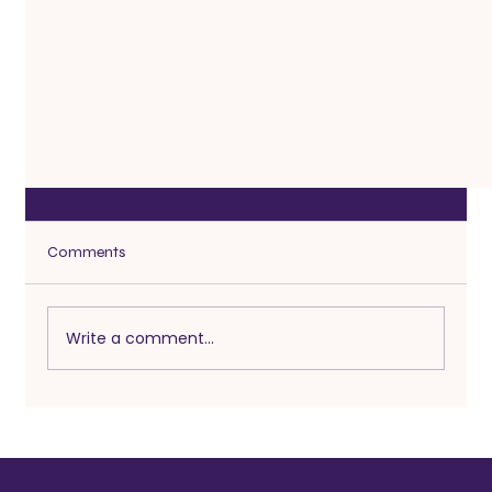
Comments
Write a comment...