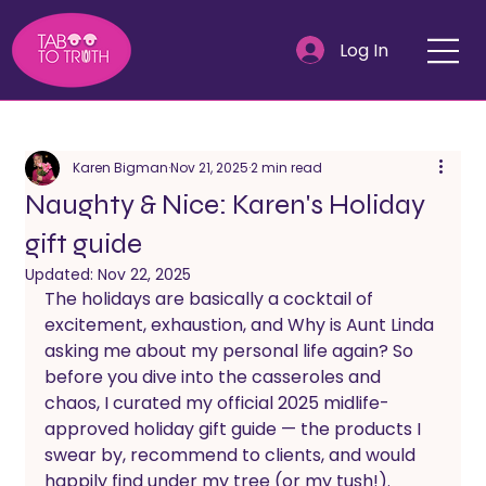
Log In
Karen Bigman
Nov 21, 2025
2 min read
Naughty & Nice: Karen's Holiday
gift guide
Updated:
Nov 22, 2025
The holidays are basically a cocktail of 
excitement, exhaustion, and Why is Aunt Linda 
asking me about my personal life again? So 
before you dive into the casseroles and 
chaos, I curated my official 2025 midlife-
approved holiday gift guide — the products I 
swear by, recommend to clients, and would 
happily find under my tree (or my tush!).