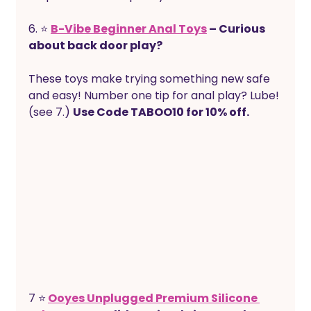
6. ⭐ 
B-Vibe Beginner Anal Toys
 – Curious 
about back door play?
These toys make trying something new safe 
and easy! Number one tip for anal play? Lube! 
(see 7.) 
Use Code TABOO10 for 10% off.
7 ⭐
Ooyes Unplugged Premium Silicone 