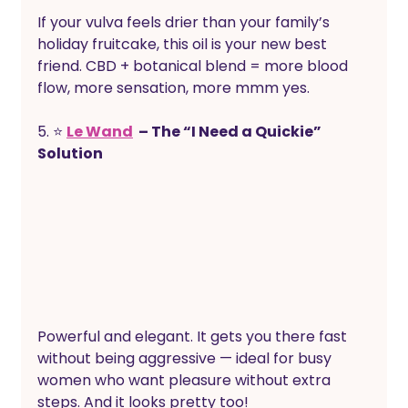
If your vulva feels drier than your family’s 
holiday fruitcake, this oil is your new best 
friend. CBD + botanical blend = more blood 
flow, more sensation, more mmm yes.
5. ⭐ 
Le Wand
  – The “I Need a Quickie” 
Solution
Powerful and elegant. It gets you there fast 
without being aggressive — ideal for busy 
women who want pleasure without extra 
steps. And it looks pretty too!