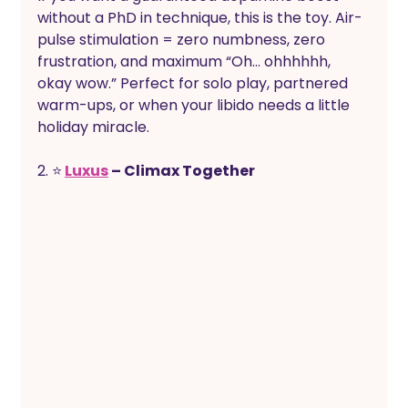
without a PhD in technique, this is the toy. Air-
pulse stimulation = zero numbness, zero 
frustration, and maximum “Oh… ohhhhhh, 
okay wow.” Perfect for solo play, partnered 
warm-ups, or when your libido needs a little 
holiday miracle.
2. ⭐
Luxus
 – Climax Together