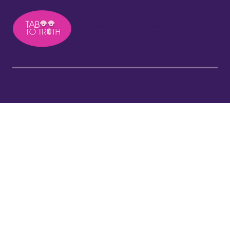
About
Press
Podcast
Contact
Free Resources
Privacy Policy
Courses
Disclaimer
Blog
Terms and Conditions
©Taboo to Truth 2026. All Rights Reserved.